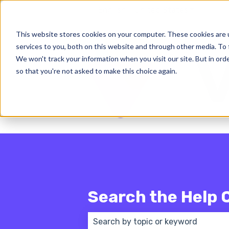
English - United States
Show subm
This website stores cookies on your computer. These cookies are 
services to you, both on this website and through other media. To 
We won't track your information when you visit our site. But in orde
so that you're not asked to make this choice again.
Search the Help 