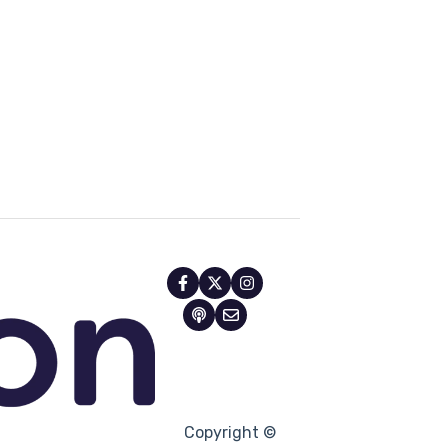
Copyright ©