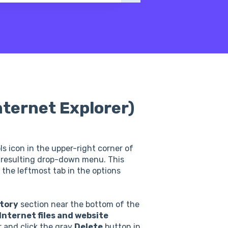
nternet Explorer)
s icon in the upper-right corner of
resulting drop-down menu. This
k the leftmost tab in the options
tory
section near the bottom of the
nternet files and website
 and click the gray
Delete
button in