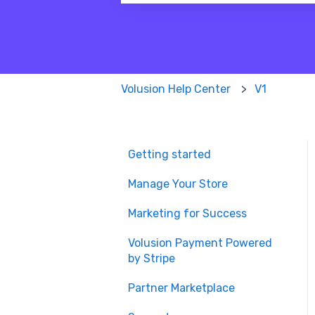
There are no suggestions because
Volusion Help Center
V1
Getting started
Manage Your Store
Marketing for Success
Volusion Payment Powered
by Stripe
Partner Marketplace