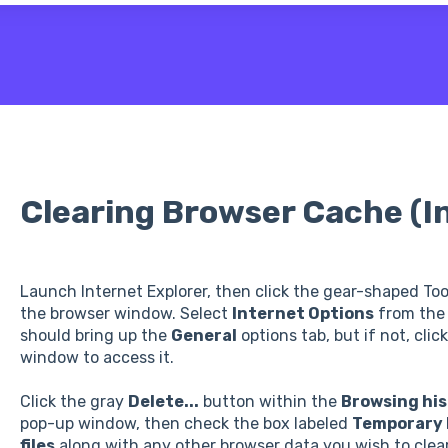
 the search field is empty.
Clearing Browser Cache (I
Launch Internet Explorer, then click the gear-shaped Tool
the browser window. Select
Internet Options
from the 
should bring up the
General
options tab, but if not, clic
window to access it.
Click the gray
Delete...
button within the
Browsing his
pop-up window, then check the box labeled
Temporary I
files
along with any other browser data you wish to clear