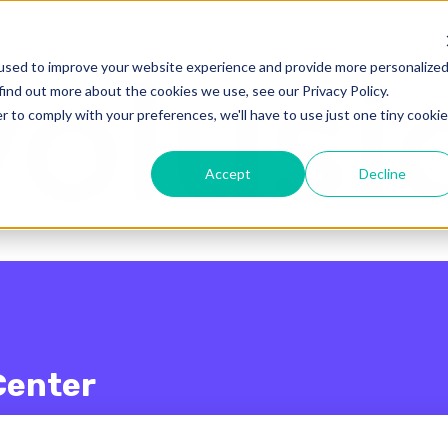
enu for translations
used to improve your website experience and provide more personalize
find out more about the cookies we use, see our Privacy Policy.
r to comply with your preferences, we'll have to use just one tiny cookie
Accept
Decline
Center