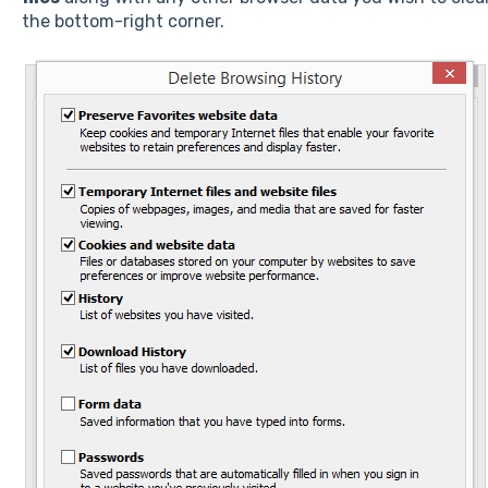
the bottom-right corner.