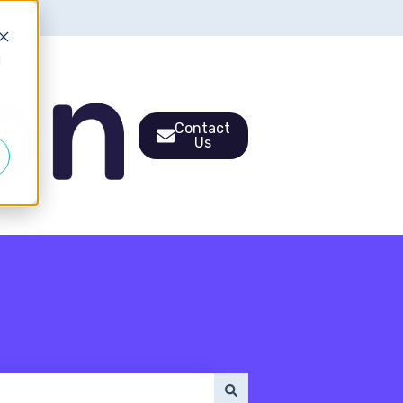
d
Contact
Us