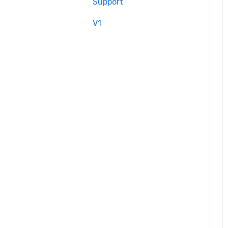
Support
V1