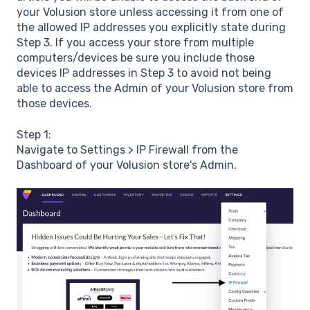
your Volusion store unless accessing it from one of
the allowed IP addresses you explicitly state during
Step 3. If you access your store from multiple
computers/devices be sure you include those
devices IP addresses in Step 3 to avoid not being
able to access the Admin of your Volusion store from
those devices.
Step 1:
Navigate to Settings > IP Firewall from the
Dashboard of your Volusion store's Admin.