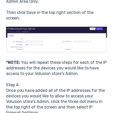
Admin Area Only.
Then click Save in the top right section of the
screen.
*NOTE:
You will repeat these steps for each of the IP
addresses for the devices you would like to have
access to your Volusion store's Admin.
Step 4:
Once you have added all of the IP addresses for the
devices you would like to allow to access your
Volusion store's Admin, click the three dot menu in
the top right of the screen and then select IP
Firewall Settings.