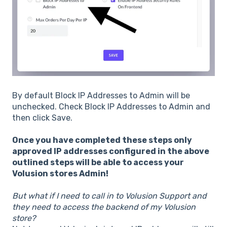
By default Block IP Addresses to Admin will be
unchecked. Check Block IP Addresses to Admin and
then click Save.
Once you have completed these steps only
approved IP addresses configured in the above
outlined steps will be able to access your
Volusion stores Admin!
But what if I need to call in to Volusion Support and
they need to access the backend of my Volusion
store?