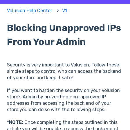
Volusion Help Center
V1
Blocking Unapproved IPs
From Your Admin
Security is very important to Volusion. Follow these
simple steps to control who can access the backend
of your store and keep it safe!
If you want to harden the security on your Volusion
store's Admin by preventing non-approved IP
addresses from accessing the back end of your
store you can do so with the following steps:
*NOTE:
Once completing the steps outlined in this
article you will be unable to access the back end of