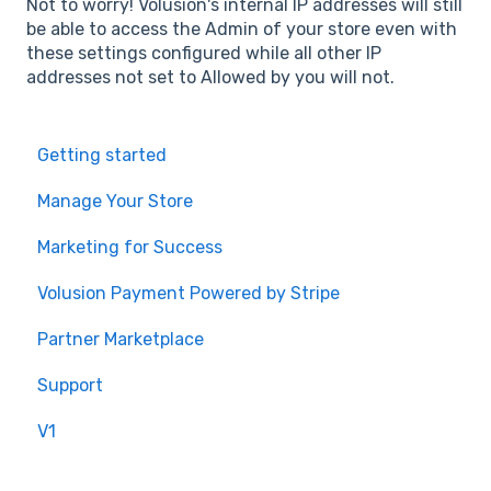
Not to worry! Volusion's internal IP addresses will still
be able to access the Admin of your store even with
these settings configured while all other IP
addresses not set to Allowed by you will not.
Getting started
Manage Your Store
Marketing for Success
Volusion Payment Powered by Stripe
Partner Marketplace
Support
V1