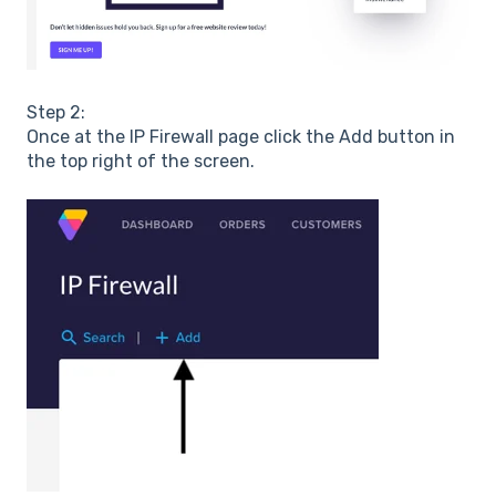
Step 2:
Once at the IP Firewall page click the Add button in
the top right of the screen.