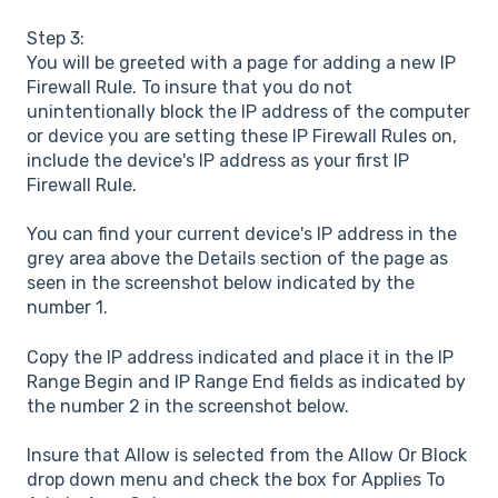
Step 3:
You will be greeted with a page for adding a new IP
Firewall Rule. To insure that you do not
unintentionally block the IP address of the computer
or device you are setting these IP Firewall Rules on,
include the device's IP address as your first IP
Firewall Rule.
You can find your current device's IP address in the
grey area above the Details section of the page as
seen in the screenshot below indicated by the
number 1.
Copy the IP address indicated and place it in the IP
Range Begin and IP Range End fields as indicated by
the number 2 in the screenshot below.
Insure that Allow is selected from the Allow Or Block
drop down menu and check the box for Applies To