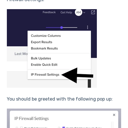
You should be greeted with the following pop up: