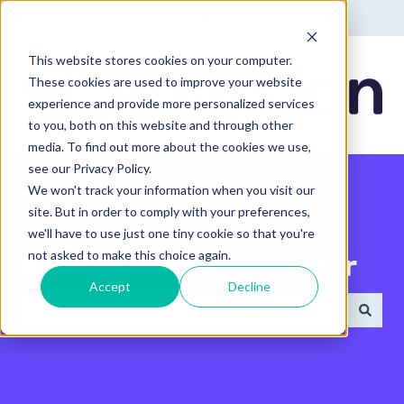
English - United States
Show submenu for translatio
This website stores cookies on your computer.
These cookies are used to improve your website
experience and provide more personalized services
to you, both on this website and through other
media. To find out more about the cookies we use,
see our Privacy Policy.
We won't track your information when you visit our
site. But in order to comply with your preferences,
we'll have to use just one tiny cookie so that you're
not asked to make this choice again.
Search the Help Center
Accept
Decline
There are no suggestions because the search field 