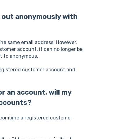
k out anonymously with
the same email address. However,
stomer account, it can no longer be
et to anonymous.
 registered customer account and
r an account, will my
accounts?
y combine a registered customer