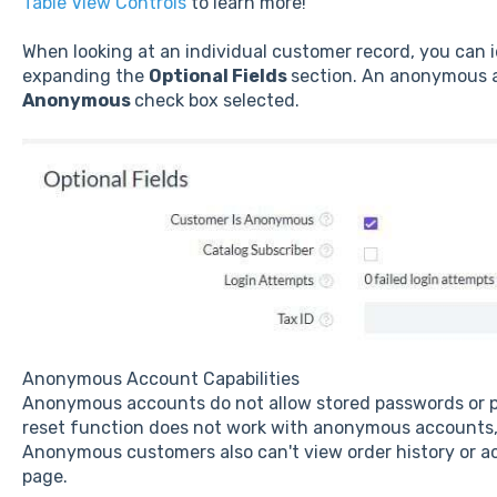
Table View Controls
to learn more!
When looking at an individual customer record, you can
expanding the
Optional Fields
section. An anonymous a
Anonymous
check box selected.
Anonymous Account Capabilities
Anonymous accounts do not allow stored passwords or
reset function does not work with anonymous accounts, s
Anonymous customers also can't view order history or a
page.