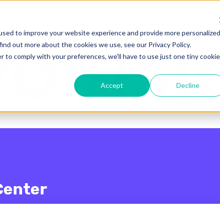
enu for translations
used to improve your website experience and provide more personalize
find out more about the cookies we use, see our Privacy Policy.
r to comply with your preferences, we'll have to use just one tiny cookie
Accept
Decline
Center