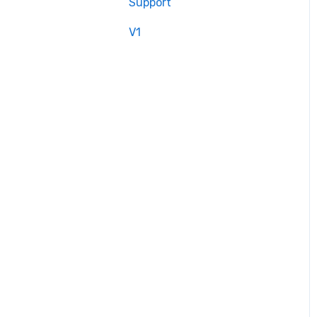
Support
V1