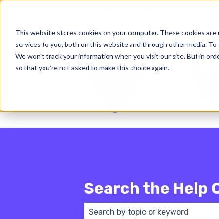
English - United States
Show subm
This website stores cookies on your computer. These cookies are 
services to you, both on this website and through other media. To 
We won't track your information when you visit our site. But in orde
so that you're not asked to make this choice again.
Search the Help 