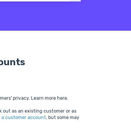
ounts
mers' privacy. Learn more here.
k out as an existing customer or as
g a customer account
, but some may