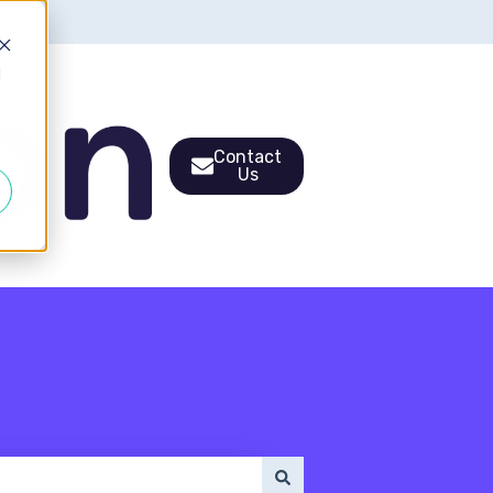
d
Contact
Us