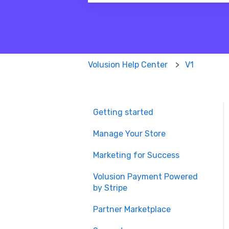
There are no suggestions because
Volusion Help Center
V1
Getting started
Manage Your Store
Marketing for Success
Volusion Payment Powered
by Stripe
Partner Marketplace