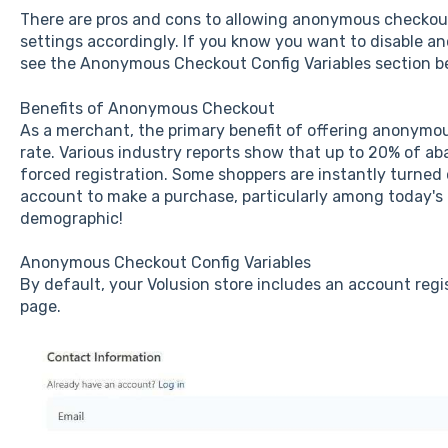
There are pros and cons to allowing anonymous checkout,
settings accordingly. If you know you want to disable 
see the Anonymous Checkout Config Variables section b
Benefits of Anonymous Checkout
As a merchant, the primary benefit of offering anonymou
rate. Various industry reports show that up to 20% of a
forced registration. Some shoppers are instantly turned 
account to make a purchase, particularly among today's
demographic!
Anonymous Checkout Config Variables
By default, your Volusion store includes an account regi
page.