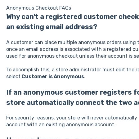
Anonymous Checkout FAQs
Why can't a registered customer chec
an existing email address?
A customer can place multiple anonymous orders using 
once an email address is associated with a registered cu
used for anonymous checkout unless their account is s
To accomplish this, a store administrator must edit the
select
Customer is Anonymous
.
If an anonymous customer registers fo
store automatically connect the two 
For security reasons, your store will never automaticall
account with an existing anonymous account.