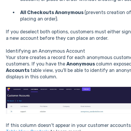
All Checkouts Anonymous
(prevents creation o
placing an order).
If you deselect both options, customers must either sign 
a new account before they can place an order.
Identifying an Anonymous Account
Your store creates a record for each anonymous customer,
customers. If you have the
Anonymous
column exposed
Accounts
table view, you'll be able to identify an ano
displays in this column.
If this column doesn't appear in your customer accounts