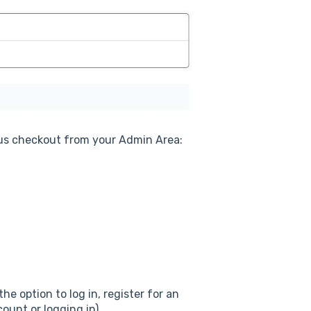
ous checkout from your Admin Area:
he option to log in, register for an
ount or logging in).