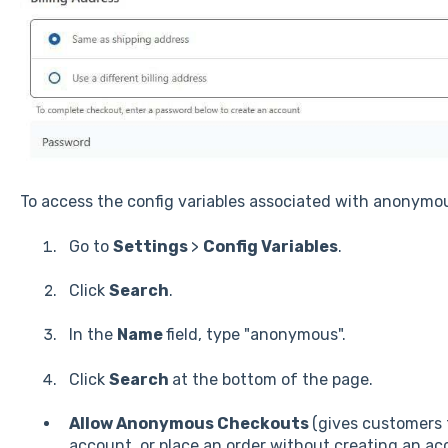
To access the config variables associated with anonym
Go to
Settings
>
Config Variables
.
Click
Search
.
In the
Name
field, type "anonymous".
Click
Search
at the bottom of the page.
Allow Anonymous Checkouts
(gives customers t
account, or place an order without creating an acc