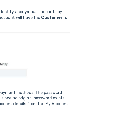
 identify anonymous accounts by
ccount will have the
Customer is
 payment methods. The password
ince no original password exists.
ccount details from the My Account