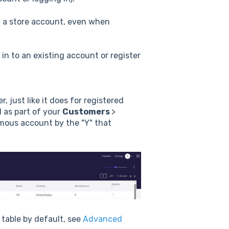
f a store account, even when
in to an existing account or register
 just like it does for registered
 as part of your
Customers
>
nymous account by the "Y" that
 table by default, see
Advanced