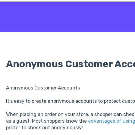
 the search field is empty.
Anonymous Customer Acc
Anonymous Customer Accounts
It's easy to create anonymous accounts to protect custo
When placing an order on your store, a shopper can chec
as a guest. Most shoppers know the
advantages of usin
prefer to check out anonymously!