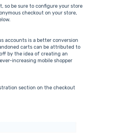
 so be sure to configure your store
anonymous checkout on your store,
elow.
s accounts is a better conversion
bandoned carts can be attributed to
off by the idea of creating an
 ever-increasing mobile shopper
stration section on the checkout