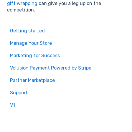
gift wrapping
can give you a leg up on the
competition.
Getting started
Manage Your Store
Marketing for Success
Volusion Payment Powered by Stripe
Partner Marketplace
Support
V1