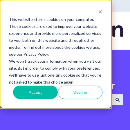
English - United States
Show submenu for translatio
This website stores cookies on your computer.
These cookies are used to improve your website
experience and provide more personalized services
to you, both on this website and through other
media. To find out more about the cookies we use,
see our Privacy Policy.
We won't track your information when you visit our
site. But in order to comply with your preferences,
we'll have to use just one tiny cookie so that you're
not asked to make this choice again.
Search the Help Center
Accept
Decline
There are no suggestions because the search field 