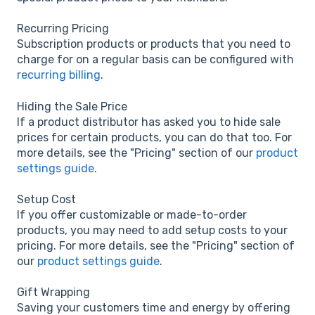
Recurring Pricing
Subscription products or products that you need to
charge for on a regular basis can be configured with
recurring billing
.
Hiding the Sale Price
If a product distributor has asked you to hide sale
prices for certain products, you can do that too. For
more details, see the "Pricing" section of our
product
settings guide
.
Setup Cost
If you offer customizable or made-to-order
products, you may need to add setup costs to your
pricing. For more details, see the "Pricing" section of
our
product settings guide
.
Gift Wrapping
Saving your customers time and energy by offering