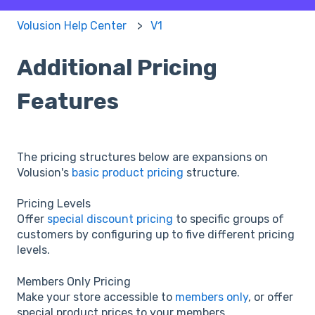
Volusion Help Center
V1
Additional Pricing
Features
The pricing structures below are expansions on
Volusion's
basic product pricing
structure.
Pricing Levels
Offer
special discount pricing
to specific groups of
customers by configuring up to five different pricing
levels.
Members Only Pricing
Make your store accessible to
members only
, or offer
special product prices to your members.