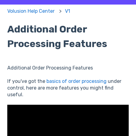
Volusion Help Center
V1
Additional Order
Processing Features
Additional Order Processing Features
If you've got the
basics of order processing
under
control, here are more features you might find
useful.