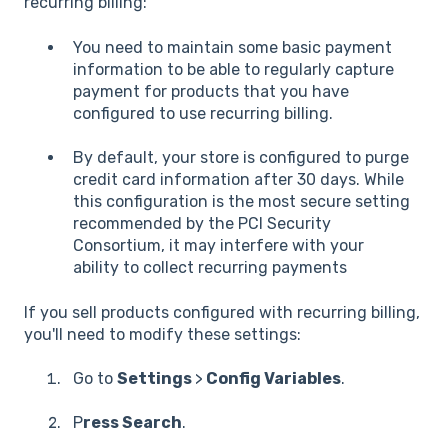
recurring billing:
You need to maintain some basic payment
information to be able to regularly capture
payment for products that you have
configured to use recurring billing.
By default, your store is configured to purge
credit card information after 30 days. While
this configuration is the most secure setting
recommended by the PCI Security
Consortium, it may interfere with your
ability to collect recurring payments
If you sell products configured with recurring billing,
you'll need to modify these settings:
Go to
Settings
>
Config Variables
.
P
ress Search
.