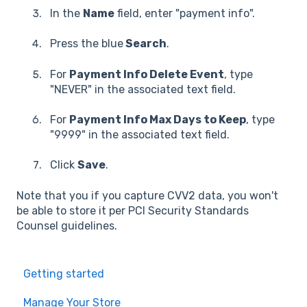
In the
Name
field, enter "payment info".
Press the blue
Search
.
For
Payment Info Delete Event
, type
"NEVER" in the associated text field.
For
Payment Info Max Days to Keep
, type
"9999" in the associated text field.
Click
Save
.
Note that you if you capture CVV2 data, you won't
be able to store it per PCI Security Standards
Counsel guidelines.
Getting started
Manage Your Store