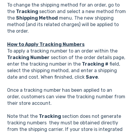
To change the shipping method for an order, go to
the
Tracking
section and select a new method from
the
Shipping Method
menu. The new shipping
method (and its related charges) will be applied to
the order.
How to Apply Tracking Numbers
To apply a tracking number to an order within the
Tracking Number
section of the order details page,
enter the tracking number in the
Tracking #
field,
select the shipping method, and enter a shipping
date and cost. When finished, click
Save
.
Once a tracking number has been applied to an
order, customers can view the tracking number from
their store account.
Note that the
Tracking
section does not generate
tracking numbers they must be obtained directly
from the shipping carrier. If your store is integrated