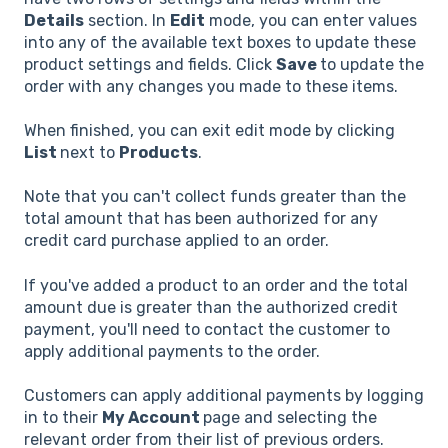
Details
section. In
Edit
mode, you can enter values
into any of the available text boxes to update these
product settings and fields. Click
Save
to update the
order with any changes you made to these items.
When finished, you can exit edit mode by clicking
List
next to
Products
.
Note that you can't collect funds greater than the
total amount that has been authorized for any
credit card purchase applied to an order.
If you've added a product to an order and the total
amount due is greater than the authorized credit
payment, you'll need to contact the customer to
apply additional payments to the order.
Customers can apply additional payments by logging
in to their
My Account
page and selecting the
relevant order from their list of previous orders.