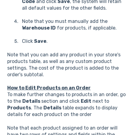
Code
and click
Save
, the system will retain
all default values for the other fields.
Note that you must manually add the
Warehouse ID
for products, if applicable.
Click
Save
.
Note that you can add any product in your store's
products table, as well as any custom product
settings. The cost of the product is added to the
order's subtotal.
How to Edit Products on an Order
To make further changes to products in an order, go
to the
Details
section and click
Edit
next to
Products
. The
Details
table expands to display
details for each product on the order
Note that each product assigned to an order will
have two rows of settings and fields within the