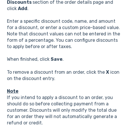
Discounts
section of the order details page and
click
Add
.
Enter a specific discount code, name, and amount
for a discount, or enter a custom price-based value.
Note that discount values can not be entered in the
form of a percentage. You can configure discounts
to apply before or after taxes.
When finished, click
Save
.
To remove a discount from an order, click the
X
icon
on the discount entry.
Note
If you intend to apply a discount to an order, you
should do so before collecting payment from a
customer. Discounts will only modify the total due
for an order they will not automatically generate a
refund or credit.