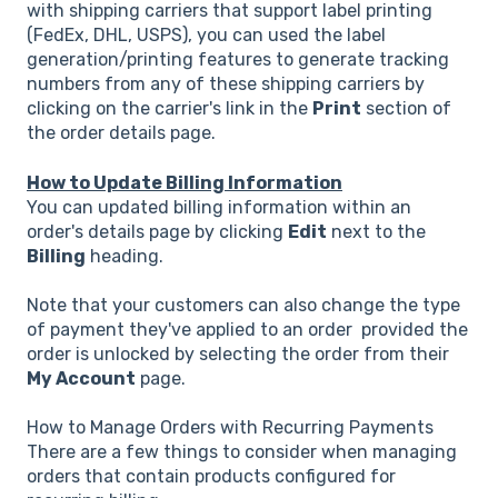
with shipping carriers that support label printing
(FedEx, DHL, USPS), you can used the label
generation/printing features to generate tracking
numbers from any of these shipping carriers by
clicking on the carrier's link in the
Print
section of
the order details page.
How to Update Billing Information
You can updated billing information within an
order's details page by clicking
Edit
next to the
Billing
heading.
Note that your customers can also change the type
of payment they've applied to an order provided the
order is unlocked by selecting the order from their
My Account
page.
How to Manage Orders with Recurring Payments
There are a few things to consider when managing
orders that contain products configured for