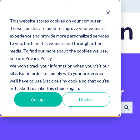
English - United States
Show submenu for translatio
This website stores cookies on your computer.
These cookies are used to improve your website
experience and provide more personalized services
to you, both on this website and through other
media. To find out more about the cookies we use,
see our Privacy Policy.
We won't track your information when you visit our
site. But in order to comply with your preferences,
we'll have to use just one tiny cookie so that you're
not asked to make this choice again.
Search the Help Center
Accept
Decline
There are no suggestions because the search field 