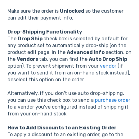
Make sure the order is
Unlocked
so the customer
can edit their payment info.
Drop-Shipping Functionality
The
Drop Ship
check box is selected by default for
any product set to automatically drop-ship (on the
product edit page, in the
Advanced Info
section, on
the
Vendors
tab, you can find the
Auto Drop Ship
option). To prevent shipment from your
vendor
(if
you want to send it from an on-hand stock instead),
deselect this option on the order.
Alternatively, if you don't use auto drop-shipping,
you can use this check box to send a
purchase order
to a vendor you've configured instead of shipping it
from your on-hand stock.
How to Add Discounts to an Existing Order
To apply a discount to an existing order, go to the