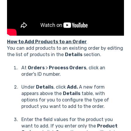
How to Add Products to an Order
You can add products to an existing order by editing
the list of products in the
Details
section.
At
Orders
>
Process Orders
, click an
order's ID number.
Under
Details
, click
Add.
A new form
appears above the
Details
table, with
options for you to configure the type of
product you want to add to the order.
Enter the field values for the product you
want to add. If you enter only the
Product