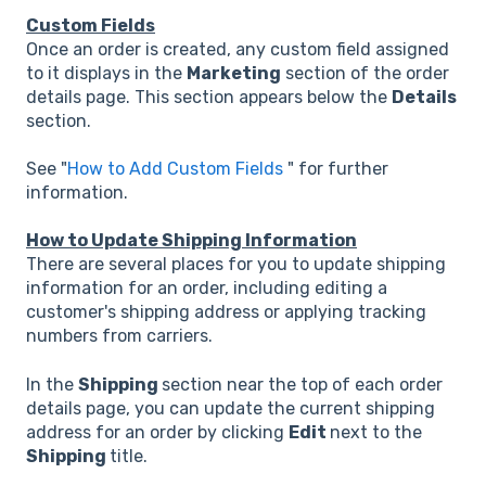
Custom Fields
Once an order is created, any custom field assigned
to it displays in the
Marketing
section of the order
details page. This section appears below the
Details
section.
See "
How to Add Custom Fields
" for further
information.
How to Update Shipping Information
There are several places for you to update shipping
information for an order, including editing a
customer's shipping address or applying tracking
numbers from carriers.
In the
Shipping
section near the top of each order
details page, you can update the current shipping
address for an order by clicking
Edit
next to the
Shipping
title.