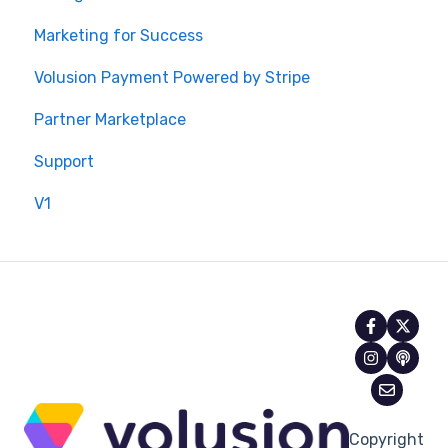
Marketing for Success
Volusion Payment Powered by Stripe
Partner Marketplace
Support
V1
Copyright