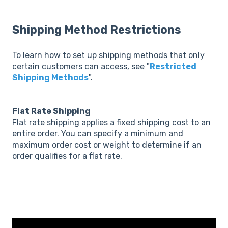
Shipping Method Restrictions
To learn how to set up shipping methods that only
certain customers can access, see "
Restricted
Shipping Methods
".
Flat Rate Shipping
Flat rate shipping applies a fixed shipping cost to an
entire order. You can specify a minimum and
maximum order cost or weight to determine if an
order qualifies for a flat rate.