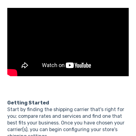
Getting Started
Start by finding the shipping carrier that's right for
you; compare rates and services and find one that
best fits your business. Once you have chosen your
carrier(s), you can begin configuring your store's