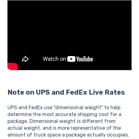
Note on UPS and FedEx Live Rates
UPS and FedEx use "dimensional weight" to help
determine the most accurate shipping cost for a
package. Dimensional weight is different from
actual weight, and is more representative of the
amount of truck space a package actually occupies.