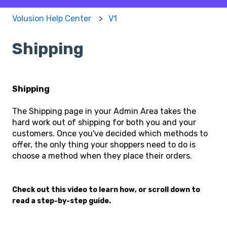
Volusion Help Center
V1
Shipping
Shipping
The Shipping page in your Admin Area takes the
hard work out of shipping for both you and your
customers. Once you've decided which methods to
offer, the only thing your shoppers need to do is
choose a method when they place their orders.
Check out this video to learn how, or scroll down to
read a step-by-step guide.