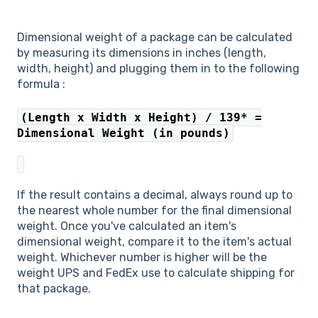
Dimensional weight of a package can be calculated
by measuring its dimensions in inches (length,
width, height) and plugging them in to the following
formula :
(Length x Width x Height) / 139* =
Dimensional Weight (in pounds)
If the result contains a decimal, always round up to
the nearest whole number for the final dimensional
weight. Once you've calculated an item's
dimensional weight, compare it to the item's actual
weight. Whichever number is higher will be the
weight UPS and FedEx use to calculate shipping for
that package.