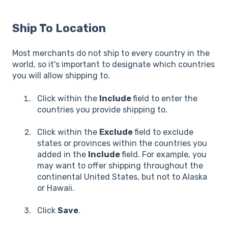
Ship To Location
Most merchants do not ship to every country in the
world, so it's important to designate which countries
you will allow shipping to.
Click within the
Include
field to enter the
countries you provide shipping to.
Click within the
Exclude
field to exclude
states or provinces within the countries you
added in the
Include
field. For example, you
may want to offer shipping throughout the
continental United States, but not to Alaska
or Hawaii.
Click
Save
.