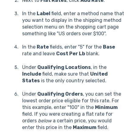
Next to
Flat Rates
, click
Add Rate
.
In the
Label
field, enter a method name that
you want to display in the shipping method
selection menu on the shopping cart page
something like "US orders over $100".
In the
Rate
fields, enter "5" for the
Base
rate and leave
Cost Per Lb
blank.
Under
Qualifying Locations
, in the
Include
field, make sure that
United
States
is the only country selected
.
Under
Qualifying Orders
, you can set the
lowest order price eligible for this rate. For
this example, enter "100" in the
Minimum
field. If you were creating a flat rate for
orders
below
a certain price, you would
enter this price in the
Maximum
field.