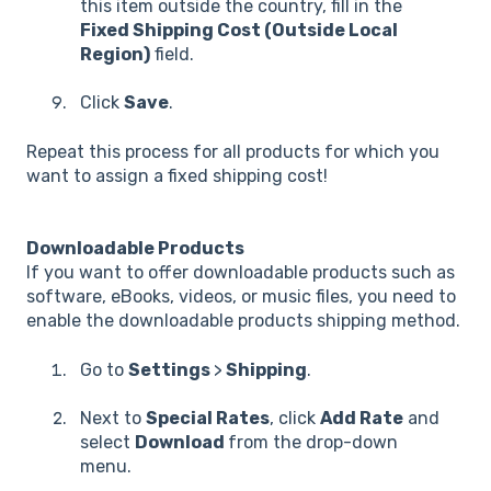
this item outside the country, fill in the
Fixed Shipping Cost (Outside Local
Region)
field.
Click
Save
.
Repeat this process for all products for which you
want to assign a fixed shipping cost!
Downloadable Products
If you want to offer downloadable products such as
software, eBooks, videos, or music files, you need to
enable the downloadable products shipping method.
Go to
Settings
>
Shipping
.
Next to
Special Rates
, click
Add Rate
and
select
Download
from the drop-down
menu.