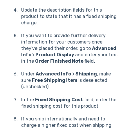
Update the description fields for this
product to state that it has a fixed shipping
charge.
If you want to provide further delivery
information for your customers once
they've placed their order, go to
Advanced
Info
>
Product Display
and enter your text
in the
Order Finished Note
field
.
Under
Advanced Info
>
Shipping
, make
sure
Free Shipping Item
is deselected
(unchecked)
.
In the
Fixed Shipping Cost
field, enter the
fixed shipping cost for this product.
If you ship internationally and need to
charge a higher fixed cost when shipping