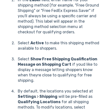
shipping method (for example, "Free Ground
Shipping" or "Free FedEx Express Saver" if
you'll always be using a specific carrier and
method). This label will appear in the
shipping method selection menu at
checkout for qualifying orders.
Select
Active
to make this shipping method
available to shoppers.
Select
Show Free Shipping Qualification
Message on Shopping Cart
if youd like to
display a message letting shoppers know
when theyre close to qualifying for free
shipping.
By default, the locations you selected at
Settings
>
Shipping
will be pre-filled as
Qualifying Locations
for all shipping
methods. To modify locations, select