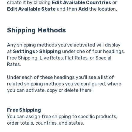
create it by clicking
Edit Available Countries
or
Edit Available State
and then
Add
the location
.
Shipping Methods
Any shipping methods you've activated will display
at
Settings
>
Shipping
under one of four headings:
Free Shipping, Live Rates, Flat Rates, or Special
Rates.
Under each of these headings you'll see a list of
related shipping methods you've configured, where
you can activate, copy or delete them!
Free Shipping
You can assign free shipping to specific products,
order totals, countries, and states.