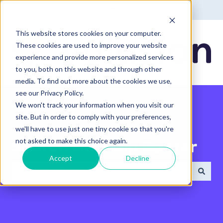
English - United States
Show submenu for translatio
This website stores cookies on your computer.
These cookies are used to improve your website
experience and provide more personalized services
to you, both on this website and through other
media. To find out more about the cookies we use,
see our Privacy Policy.
We won't track your information when you visit our
site. But in order to comply with your preferences,
we'll have to use just one tiny cookie so that you're
not asked to make this choice again.
Search the Help Center
Accept
Decline
There are no suggestions because the search field 