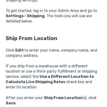
shipping settings.
To get started, log in to your Admin Area and go to
Settings
>
Shipping
. The tools you will use are
detailed below.
Ship From Location
Click
Edit
to enter your name, company name, and
company address.
If you ship from a warehouse with a different
location or use a third-party fulfillment or shipping
service, select the
Use a Different Location to
Calculate Live Shipping Rates
check box and
enter its location.
After you enter your
Ship From Location
(s), click
Save
.