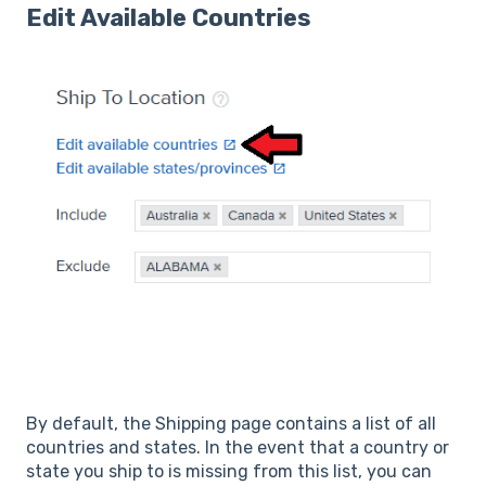
Edit Available Countries
By default, the Shipping page contains a list of all
countries and states. In the event that a country or
state you ship to is missing from this list, you can