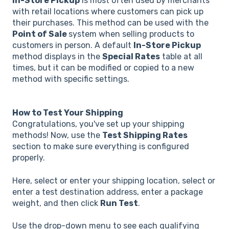
In-Store Pickup
is most often used by merchants
with retail locations where customers can pick up
their purchases. This method can be used with the
Point of Sale
system when selling products to
customers in person. A default
In-Store Pickup
method displays in the
Special Rates
table at all
times, but it can be modified or copied to a new
method with specific settings.
How to Test Your Shipping
Congratulations, you've set up your shipping
methods! Now, use the
Test Shipping Rates
section to make sure everything is configured
properly.
Here, select or enter your shipping location, select or
enter a test destination address, enter a package
weight, and then click
Run Test
.
Use the drop-down menu to see each qualifying