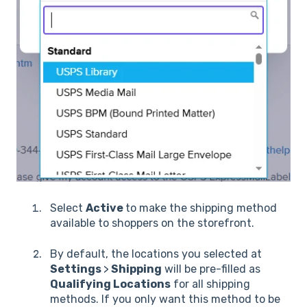
Select
Active
to make the shipping method
available to shoppers on the storefront.
By default, the locations you selected at
Settings
>
Shipping
will be pre-filled as
Qualifying Locations
for all shipping
methods. If you only want this method to be