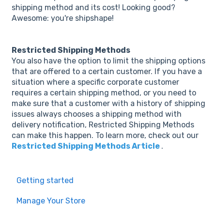
shipping method and its cost! Looking good?
Awesome: you're shipshape!
Restricted Shipping Methods
You also have the option to limit the shipping options
that are offered to a certain customer. If you have a
situation where a specific corporate customer
requires a certain shipping method, or you need to
make sure that a customer with a history of shipping
issues always chooses a shipping method with
delivery notification, Restricted Shipping Methods
can make this happen. To learn more, check out our
Restricted Shipping Methods Article
.
Getting started
Manage Your Store