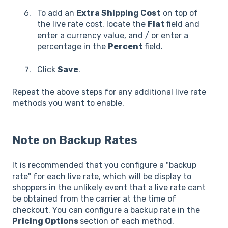
To add an
Extra Shipping Cost
on top of
the live rate cost, locate the
Flat
field and
enter a currency value, and / or enter a
percentage in the
Percent
field.
Click
Save
.
Repeat the above steps for any additional live rate
methods you want to enable.
Note on Backup Rates
It is recommended that you configure a "backup
rate" for each live rate, which will be display to
shoppers in the unlikely event that a live rate cant
be obtained from the carrier at the time of
checkout. You can configure a backup rate in the
Pricing Options
section of each method.