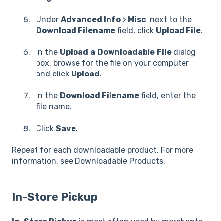
Under
Advanced Info
>
Misc
, next to the
Download Filename
field, click
Upload File
.
In the
Upload
a
Downloadable
File
dialog
box, browse for the file on your computer
and click
Upload
.
In the
Download Filename
field, enter the
file name.
Click
Save
.
Repeat for each downloadable product. For more
information, see Downloadable Products.
In-Store Pickup