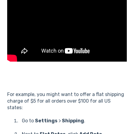
For example, you might want to offer a flat shipping
charge of $5 for all orders over $100 for all US
states:
Go to
Settings
>
Shipping
.