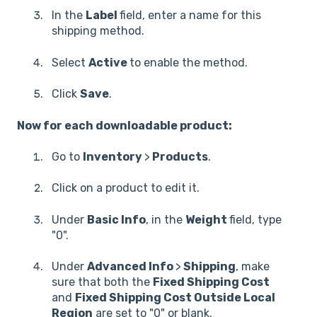
In the
Label
field, enter a name for this
shipping method.
Select
Active
to enable the method.
Click
Save
.
Now for each downloadable product:
Go to
Inventory
>
Products
.
Click on a product to edit it.
Under
Basic Info
, in the
Weight
field, type
"0".
Under
Advanced Info
>
Shipping
, make
sure that both the
Fixed Shipping Cost
and
Fixed Shipping Cost Outside Local
Region
are set to "0" or blank.