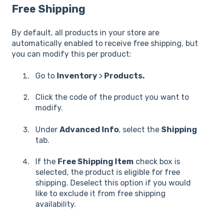
Free Shipping
By default, all products in your store are
automatically enabled to receive free shipping, but
you can modify this per product:
Go to
Inventory
>
Products.
Click the code of the product you want to
modify.
Under
Advanced Info
, select the
Shipping
tab.
If the
Free Shipping Item
check box is
selected, the product is eligible for free
shipping. Deselect this option if you would
like to exclude it from free shipping
availability.