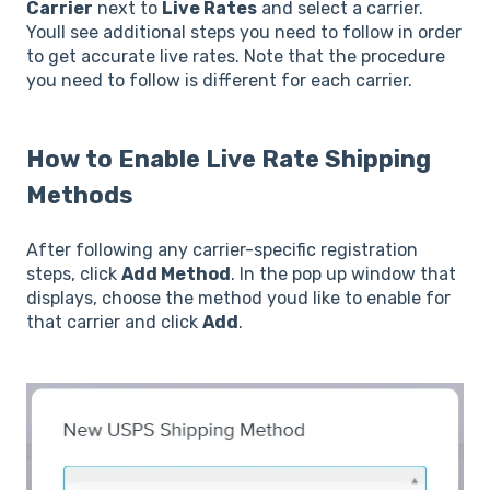
Carrier
next to
Live Rates
and select a carrier.
Youll see additional steps you need to follow in order
to get accurate live rates. Note that the procedure
you need to follow is different for each carrier.
How to Enable Live Rate Shipping
Methods
After following any carrier-specific registration
steps, click
Add Method
. In the pop up window that
displays, choose the method youd like to enable for
that carrier and click
Add
.