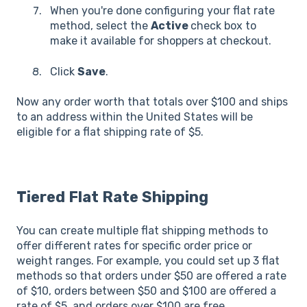
When you're done configuring your flat rate
method, select the
Active
check box to
make it available for shoppers at checkout.
Click
Save
.
Now any order worth that totals over $100 and ships
to an address within the United States will be
eligible for a flat shipping rate of $5.
Tiered Flat Rate Shipping
You can create multiple flat shipping methods to
offer different rates for specific order price or
weight ranges. For example, you could set up 3 flat
methods so that orders under $50 are offered a rate
of $10, orders between $50 and $100 are offered a
rate of $5, and orders over $100 are free.