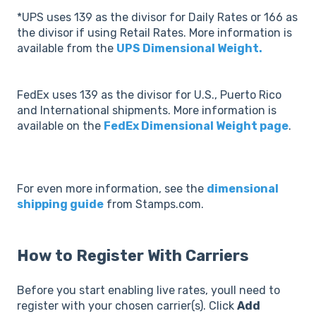
*UPS uses 139 as the divisor for Daily Rates or 166 as
the divisor if using Retail Rates. More information is
available from the
UPS Dimensional Weight.
FedEx uses 139 as the divisor for U.S., Puerto Rico
and International shipments. More information is
available on the
FedEx Dimensional Weight page
.
For even more information, see the
dimensional
shipping guide
from Stamps.com.
How to Register With Carriers
Before you start enabling live rates, youll need to
register with your chosen carrier(s). Click
Add