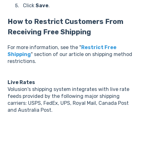
Click
Save
.
How to Restrict Customers From
Receiving Free Shipping
For more information, see the "
Restrict Free
Shipping
" section of our article on shipping method
restrictions.
Live Rates
Volusion's shipping system integrates with live rate
feeds provided by the following major shipping
carriers: USPS, FedEx, UPS, Royal Mail, Canada Post
and Australia Post.