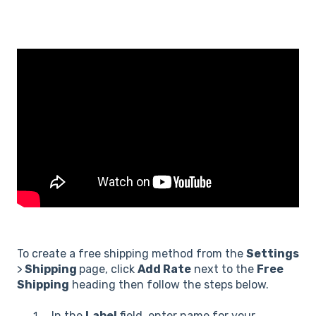
To create a free shipping method from the
Settings
>
Shipping
page, click
Add Rate
next to the
Free
Shipping
heading then follow the steps below.
In the
Label
field, enter name for your