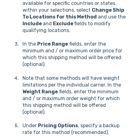
available for specific countries or states
within your selections, select
Change Ship
To Locations for this Method
and use the
Include
and
Exclude
fields to modify
qualifying locations.
In the
Price Range
fields, enter the
minimum and / or maximum order price for
which this shipping method will be offered
(optional).
Note that some methods will have weight
limitations per the individual carrier. In the
Weight Range
fields, enter the minimum
and / or maximum order weight for which
this shipping method will be offered
(optional).
Under
Pricing Options
, specify a backup
rate for this method (recommended).