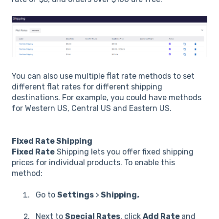
You can also use multiple flat rate methods to set
different flat rates for different shipping
destinations. For example, you could have methods
for Western US, Central US and Eastern US.
Fixed Rate Shipping
Fixed Rate
Shipping lets you offer fixed shipping
prices for individual products. To enable this
method:
Go to
Settings
>
Shipping
.
Next to
Special Rates
, click
Add Rate
and