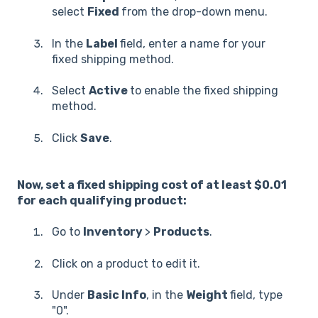
select
Fixed
from the drop-down menu.
In the
Label
field, enter a name for your
fixed shipping method.
Select
Active
to enable the fixed shipping
method.
Click
Save
.
Now, set a fixed shipping cost of at least $0.01
for each qualifying product:
Go to
Inventory
>
Products
.
Click on a product to edit it.
Under
Basic Info
, in the
Weight
field, type
"0".