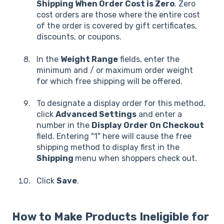
Shipping When Order Cost is Zero
. Zero
cost orders are those where the entire cost
of the order is covered by gift certificates,
discounts, or coupons.
In the
Weight Range
fields, enter the
minimum and / or maximum order weight
for which free shipping will be offered.
To designate a display order for this method,
click
Advanced Settings
and enter a
number in the
Display Order On Checkout
field. Entering "1" here will cause the free
shipping method to display first in the
Shipping
menu when shoppers check out.
Click
Save
.
How to Make Products Ineligible for