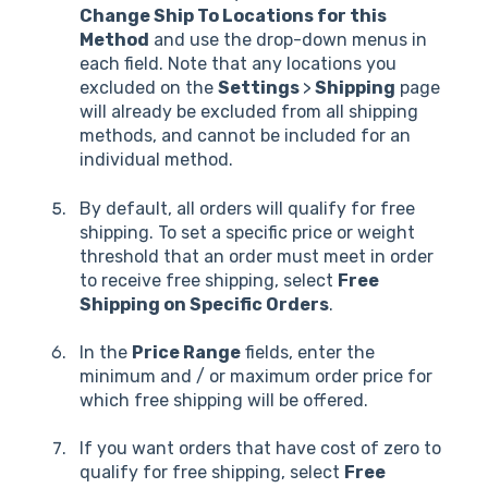
Change Ship To Locations for this
Method
and use the drop-down menus in
each field. Note that any locations you
excluded on the
Settings
>
Shipping
page
will already be excluded from all shipping
methods, and cannot be included for an
individual method.
By default, all orders will qualify for free
shipping. To set a specific price or weight
threshold that an order must meet in order
to receive free shipping, select
Free
Shipping on Specific Orders
.
In the
Price Range
fields, enter the
minimum and / or maximum order price for
which free shipping will be offered.
If you want orders that have cost of zero to
qualify for free shipping, select
Free