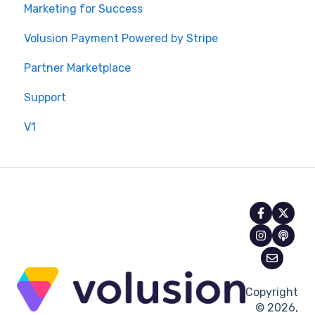
Marketing for Success
Volusion Payment Powered by Stripe
Partner Marketplace
Support
V1
Copyright
© 2026,