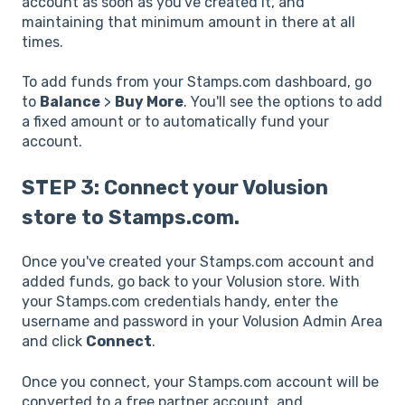
account as soon as you've created it, and
maintaining that minimum amount in there at all
times.
To add funds from your Stamps.com dashboard, go
to
Balance
>
Buy More
. You'll see the options to add
a fixed amount or to automatically fund your
account.
STEP 3: Connect your Volusion
store to Stamps.com.
Once you've created your Stamps.com account and
added funds, go back to your Volusion store. With
your Stamps.com credentials handy, enter the
username and password in your Volusion Admin Area
and click
Connect
.
Once you connect, your Stamps.com account will be
converted to a free partner account, and