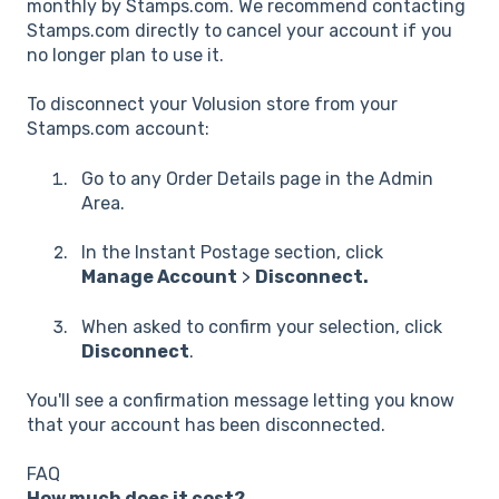
monthly by Stamps.com. We recommend contacting
Stamps.com directly to cancel your account if you
no longer plan to use it.
To disconnect your Volusion store from your
Stamps.com account:
Go to any Order Details page in the Admin
Area.
In the Instant Postage section, click
Manage Account
>
Disconnect.
When asked to confirm your selection, click
Disconnect
.
You'll see a confirmation message letting you know
that your account has been disconnected.
FAQ
How much does it cost?