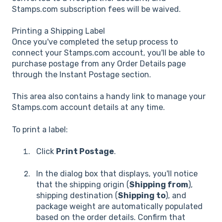
Stamps.com subscription fees will be waived.
Printing a Shipping Label
Once you've completed the setup process to
connect your Stamps.com account, you'll be able to
purchase postage from any Order Details page
through the Instant Postage section.
This area also contains a handy link to manage your
Stamps.com account details at any time.
To print a label:
Click
Print Postage
.
In the dialog box that displays, you'll notice
that the shipping origin (
Shipping from
),
shipping destination (
Shipping to
), and
package weight are automatically populated
based on the order details. Confirm that