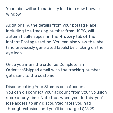
Your label will automatically load in a new browser
window.
Additionally, the details from your postage label,
including the tracking number from USPS, will
automatically appear in the
History
tab of the
Instant Postage
section. You can also view the label
(and previously generated labels) by clicking on the
eye icon.
Once you mark the order as Complete, an
OrderHasShipped email with the tracking number
gets sent to the customer.
Disconnecting Your Stamps.com Account
You can disconnect your account from your Volusion
store at any time. Note that when you do this, you'll
lose access to any discounted rates you had
through Volusion, and you'll be charged $15.99