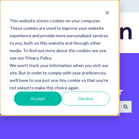
English - United States
Show submenu for translatio
This website stores cookies on your computer.
These cookies are used to improve your website
experience and provide more personalized services
to you, both on this website and through other
media. To find out more about the cookies we use,
see our Privacy Policy.
We won't track your information when you visit our
site. But in order to comply with your preferences,
we'll have to use just one tiny cookie so that you're
not asked to make this choice again.
Search the Help Center
Accept
Decline
There are no suggestions because the search field 