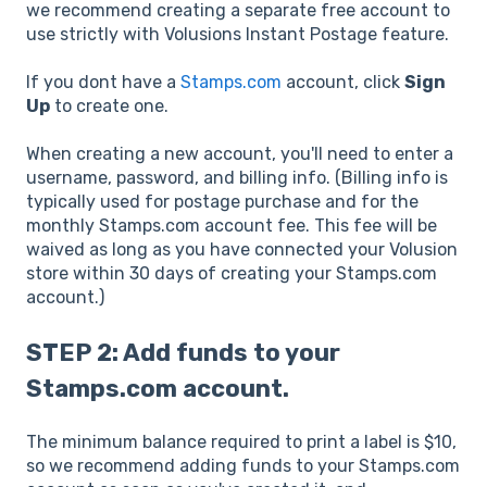
we recommend creating a separate free account to
use strictly with Volusions Instant Postage feature.
If you dont have a
Stamps.com
account, click
Sign
Up
to create one.
When creating a new account, you'll need to enter a
username, password, and billing info. (Billing info is
typically used for postage purchase and for the
monthly Stamps.com account fee. This fee will be
waived as long as you have connected your Volusion
store within 30 days of creating your Stamps.com
account.)
STEP 2: Add funds to your
Stamps.com account.
The minimum balance required to print a label is $10,
so we recommend adding funds to your Stamps.com