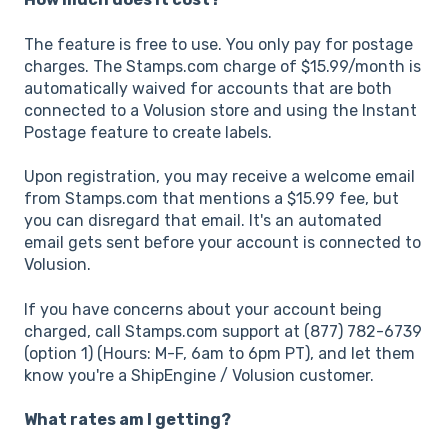
The feature is free to use. You only pay for postage
charges. The Stamps.com charge of $15.99/month is
automatically waived for accounts that are both
connected to a Volusion store and using the Instant
Postage feature to create labels.
Upon registration, you may receive a welcome email
from Stamps.com that mentions a $15.99 fee, but
you can disregard that email. It's an automated
email gets sent before your account is connected to
Volusion.
If you have concerns about your account being
charged, call Stamps.com support at (877) 782-6739
(option 1) (Hours: M-F, 6am to 6pm PT), and let them
know you're a ShipEngine / Volusion customer.
What rates am I getting?