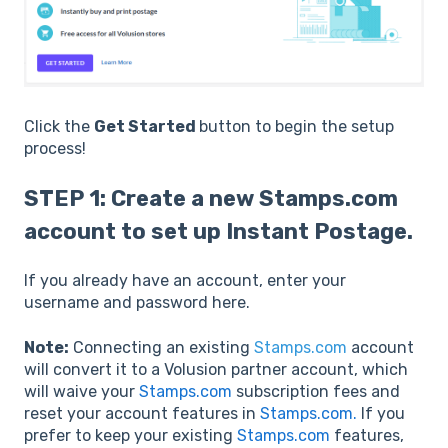
Click the
Get Started
button to begin the setup
process!
STEP 1: Create a new Stamps.com
account to set up Instant Postage.
If you already have an account, enter your
username and password here.
Note:
Connecting an existing
Stamps.com
account
will convert it to a Volusion partner account, which
will waive your
Stamps.com
subscription fees and
reset your account features in
Stamps.com.
If you
prefer to keep your existing
Stamps.com
features,