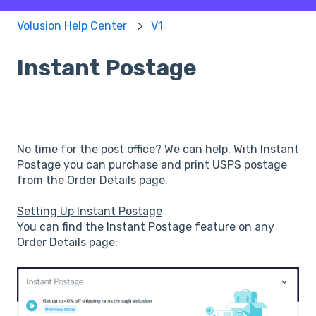
Volusion Help Center
V1
Instant Postage
No time for the post office? We can help. With Instant
Postage you can purchase and print USPS postage
from the Order Details page.
Setting Up Instant Postage
You can find the Instant Postage feature on any
Order Details page: