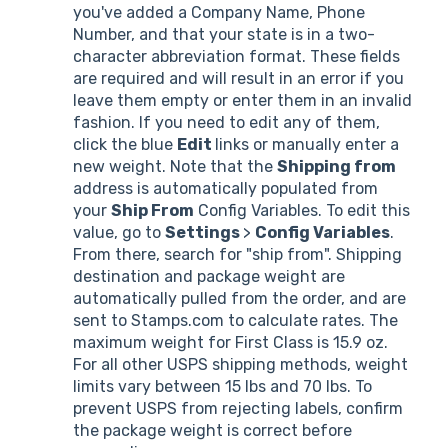
you've added a Company Name, Phone
Number, and that your state is in a two-
character abbreviation format. These fields
are required and will result in an error if you
leave them empty or enter them in an invalid
fashion. If you need to edit any of them,
click the blue
Edit
links or manually enter a
new weight. Note that the
Shipping from
address is automatically populated from
your
Ship From
Config Variables. To edit this
value, go to
Settings
>
Config Variables
.
From there, search for "ship from". Shipping
destination and package weight are
automatically pulled from the order, and are
sent to Stamps.com to calculate rates. The
maximum weight for First Class is 15.9 oz.
For all other USPS shipping methods, weight
limits vary between 15 lbs and 70 lbs. To
prevent USPS from rejecting labels, confirm
the package weight is correct before