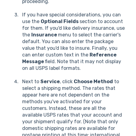
proceeding.
If you have special considerations, you can
use the
Optional Fields
section to account
for them. If you'd like delivery insurance, use
the
Insurance
menu to select the carrier's
default. You can also enter the package
value that you'd like to insure. Finally, you
can enter custom text in the
Reference
Message
field. Note that it may not display
on all USPS label formats.
Next to
Service
, click
Choose Method
to
select a shipping method. The rates that
appear here are not dependent on the
methods you've activated for your
customers. Instead, these are all the
available USPS rates that your account and
your shipment qualify for. (Note that only
domestic shipping rates are available for
postage printing at this time; international