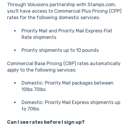
Through Volusions partnership with Stamps.com,
you'll have access to Commercial Plus Pricing (CPP)
rates for the following domestic services:
Priority Mail and Priority Mail Express Flat
Rate shipments
Priority shipments up to 10 pounds
Commercial Base Pricing (CBP) rates automatically
apply to the following services:
Domestic: Priority Mail packages between
10lbs 70lbs
Domestic: Priority Mail Express shipments up
to 70lbs
Can I see rates before I sign up?