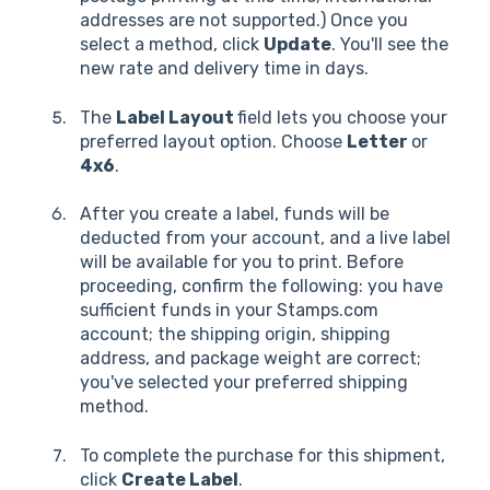
addresses are not supported.) Once you
select a method, click
Update
. You'll see the
new rate and delivery time in days.
The
Label Layout
field lets you choose your
preferred layout option. Choose
Letter
or
4x6
.
After you create a label, funds will be
deducted from your account, and a live label
will be available for you to print. Before
proceeding, confirm the following: you have
sufficient funds in your Stamps.com
account; the shipping origin, shipping
address, and package weight are correct;
you've selected your preferred shipping
method.
To complete the purchase for this shipment,
click
Create Label
.