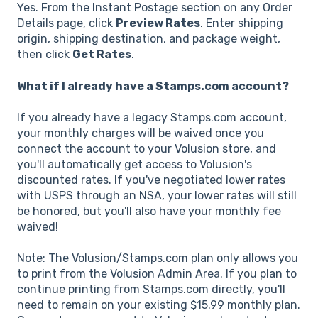
Yes. From the Instant Postage section on any Order
Details page, click
Preview Rates
. Enter shipping
origin, shipping destination, and package weight,
then click
Get Rates
.
What if I already have a Stamps.com account?
If you already have a legacy Stamps.com account,
your monthly charges will be waived once you
connect the account to your Volusion store, and
you'll automatically get access to Volusion's
discounted rates. If you've negotiated lower rates
with USPS through an NSA, your lower rates will still
be honored, but you'll also have your monthly fee
waived!
Note: The Volusion/Stamps.com plan only allows you
to print from the Volusion Admin Area. If you plan to
continue printing from Stamps.com directly, you'll
need to remain on your existing $15.99 monthly plan.