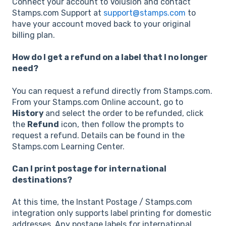
Connect your account to Volusion and contact
Stamps.com Support at
support@stamps.com
to
have your account moved back to your original
billing plan.
How do I get a refund on a label that I no longer
need?
You can request a refund directly from Stamps.com.
From your Stamps.com Online account, go to
History
and select the order to be refunded, click
the
Refund
icon, then follow the prompts to
request a refund. Details can be found in the
Stamps.com Learning Center.
Can I print postage for international
destinations?
At this time, the Instant Postage / Stamps.com
integration only supports label printing for domestic
addresses. Any postage labels for international