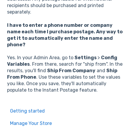
recipients should be purchased and printed
separately.
I have to enter a phone number or company
name each time I purchase postage. Any way to
get it to automatically enter the name and
phone?
Yes. In your Admin Area, go to
Settings
>
Config
Variables
. From there, search for "ship from". In the
results, you'll find
Ship From Company
and
Ship
From Phone
. Use these variables to set the values
you like. Once you save, they'll automatically
populate to the Instant Postage feature.
Getting started
Manage Your Store