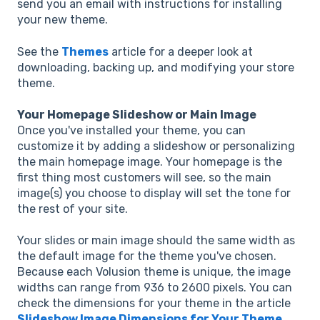
send you an email with instructions for installing
your new theme.
See the
Themes
article for a deeper look at
downloading, backing up, and modifying your store
theme.
Your Homepage Slideshow or Main Image
Once you've installed your theme, you can
customize it by adding a slideshow or personalizing
the main homepage image. Your homepage is the
first thing most customers will see, so the main
image(s) you choose to display will set the tone for
the rest of your site.
Your slides or main image should the same width as
the default image for the theme you've chosen.
Because each Volusion theme is unique, the image
widths can range from 936 to 2600 pixels. You can
check the dimensions for your theme in the article
Slideshow Image Dimensions for Your Theme
.