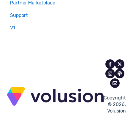
Partner Marketplace
Support
V1
Copyright
© 2026,
Volusion