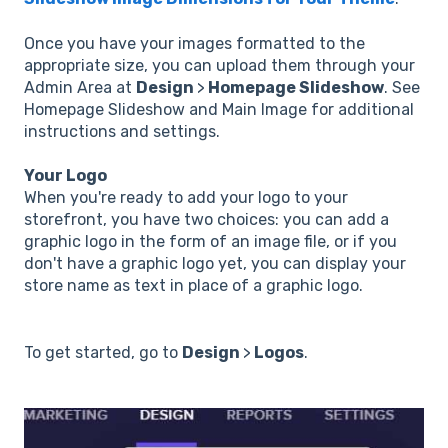
Once you have your images formatted to the
appropriate size, you can upload them through your
Admin Area at
Design
>
Homepage Slideshow
. See
Homepage Slideshow and Main Image for additional
instructions and settings.
Your Logo
When you're ready to add your logo to your
storefront, you have two choices: you can add a
graphic logo in the form of an image file, or if you
don't have a graphic logo yet, you can display your
store name as text in place of a graphic logo.
To get started, go to
Design
>
Logos
.