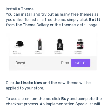
Install a Theme
You can install and try out as many free themes as
you'd like. To install a free theme, simply click
Get It
from the Theme Gallery or the theme's detail page.
Click
Activate Now
and
the new theme will be
applied to your store.
To use a premium theme, click
Buy
and complete the
checkout process. An Implementation Specialist will