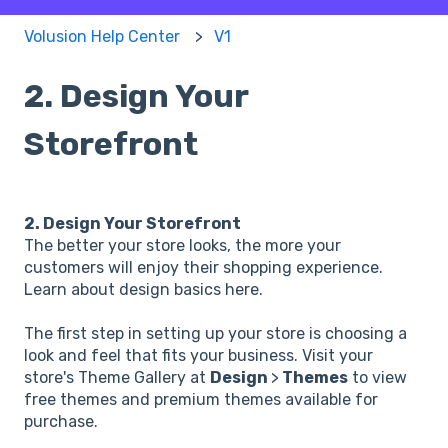
Volusion Help Center
V1
2. Design Your
Storefront
2. Design Your Storefront
The better your store looks, the more your
customers will enjoy their shopping experience.
Learn about design basics here.
The first step in setting up your store is choosing a
look and feel that fits your business. Visit your
store's Theme Gallery at
Design
>
Themes
to view
free themes and premium themes available for
purchase.