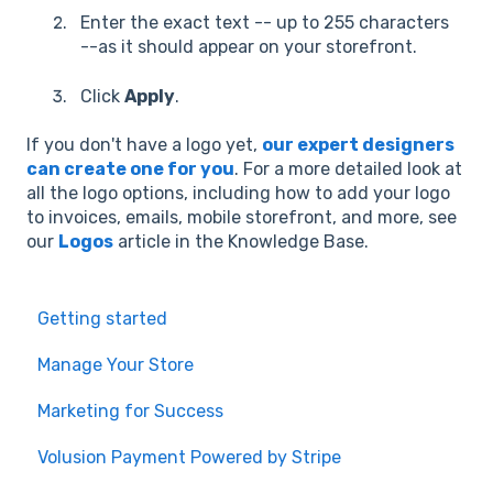
Enter the exact text -- up to 255 characters
--as it should appear on your storefront.
Click
Apply
.
If you don't have a logo yet,
our expert designers
can create one for you
. For a more detailed look at
all the logo options, including how to add your logo
to invoices, emails, mobile storefront, and more, see
our
Logos
article in the Knowledge Base.
Getting started
Manage Your Store
Marketing for Success
Volusion Payment Powered by Stripe