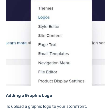
Adding a Graphic Logo
To upload a graphic logo to your storefront: