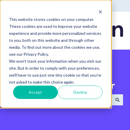
English - United States
Show submenu for translatio
This website stores cookies on your computer.
These cookies are used to improve your website
experience and provide more personalized services
to you, both on this website and through other
media. To find out more about the cookies we use,
see our Privacy Policy.
We won't track your information when you visit our
site. But in order to comply with your preferences,
we'll have to use just one tiny cookie so that you're
not asked to make this choice again.
Search the Help Center
Accept
Decline
There are no suggestions because the search field 