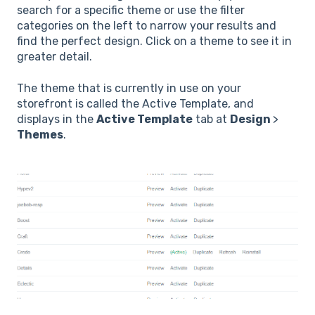
search for a specific theme or use the filter
categories on the left to narrow your results and
find the perfect design. Click on a theme to see it in
greater detail.
The theme that is currently in use on your
storefront is called the Active Template, and
displays in the
Active Template
tab at
Design
>
Themes
.