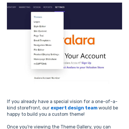
If you already have a special vision for a one-of-a-
kind storefront, our
expert design team
would be
happy to build you a custom theme!
Once you're viewing the Theme Gallery, you can