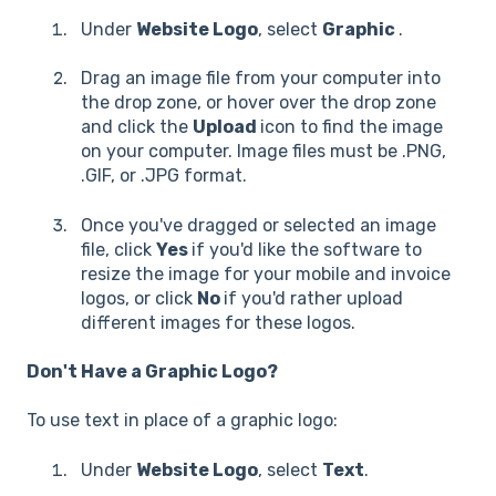
Under
Website Logo
, select
Graphic
.
Drag an image file from your computer into
the drop zone, or hover over the drop zone
and click the
Upload
icon to find the image
on your computer. Image files must be .PNG,
.GIF, or .JPG format.
Once you've dragged or selected an image
file, click
Yes
if you'd like the software to
resize the image for your mobile and invoice
logos, or click
No
if you'd rather upload
different images for these logos.
Don't Have a Graphic Logo?
To use text in place of a graphic logo:
Under
Website Logo
, select
Text
.