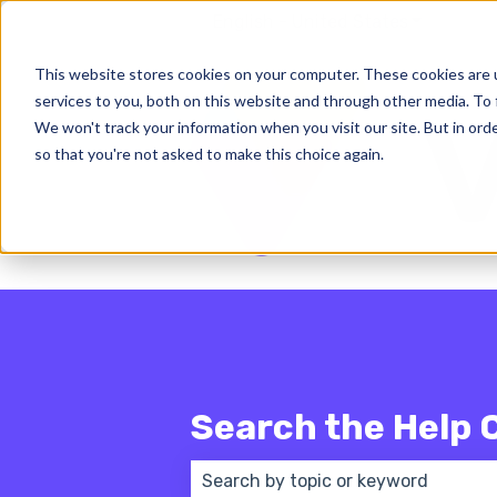
English - United States
Show subm
This website stores cookies on your computer. These cookies are 
services to you, both on this website and through other media. To 
We won't track your information when you visit our site. But in orde
so that you're not asked to make this choice again.
Search the Help 