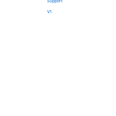
Support
V1