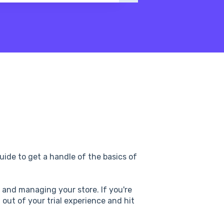
ide to get a handle of the basics of
p and managing your store. If you're
t out of your trial experience and hit