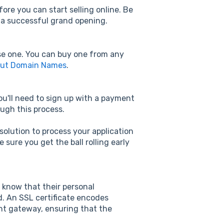
ore you can start selling online. Be
r a successful grand opening.
ase one. You can buy one from any
out Domain Names
.
you'll need to sign up with a payment
ugh this process.
solution to process your application
sure you get the ball rolling early
 know that their personal
d. An SSL certificate encodes
ent gateway, ensuring that the