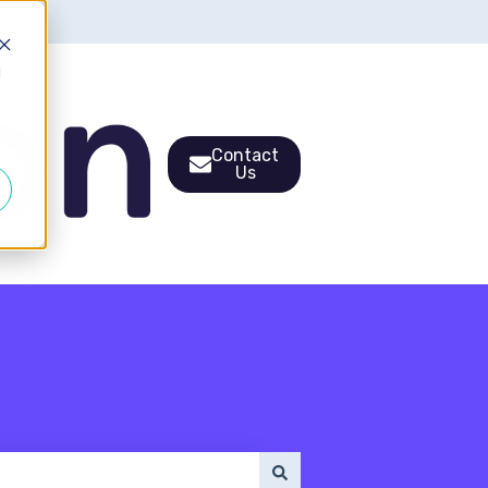
d
Contact
Us