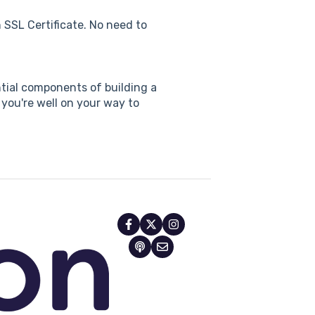
 SSL Certificate. No need to
ial components of building a
 you're well on your way to