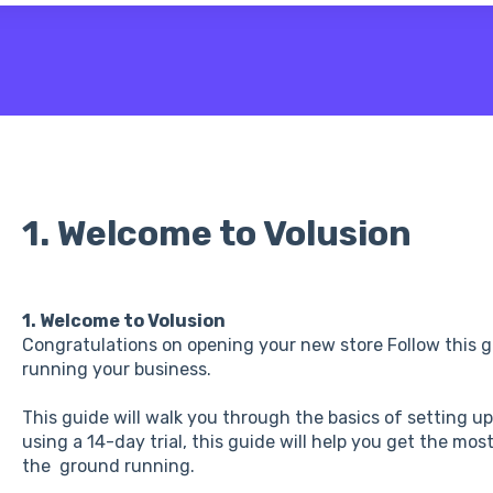
 the search field is empty.
1. Welcome to Volusion
1. Welcome to Volusion
Congratulations on opening your new store Follow this gu
running your business.
This guide will walk you through the basics of setting u
using a 14-day trial, this guide will help you get the mos
the ground running.