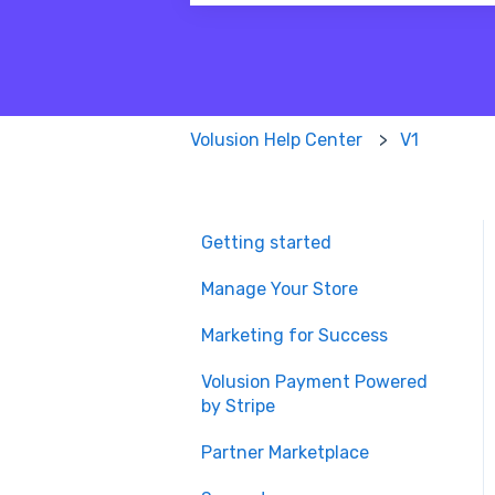
There are no suggestions because
Volusion Help Center
V1
Getting started
Manage Your Store
Marketing for Success
Volusion Payment Powered
by Stripe
Partner Marketplace