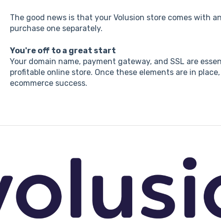
The good news is that your Volusion store comes with an
purchase one separately.
You're off to a great start
Your domain name, payment gateway, and SSL are essent
profitable online store. Once these elements are in place,
ecommerce success.