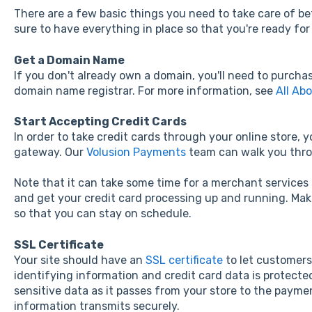
There are a few basic things you need to take care of bef
sure to have everything in place so that you're ready fo
Get a Domain Name
If you don't already own a domain, you'll need to purch
domain name registrar. For more information, see
All Ab
Start Accepting Credit Cards
In order to take credit cards through your online store, 
gateway. Our
Volusion Payments
team can walk you thro
Note that it can take some time for a merchant services 
and get your credit card processing up and running. Make 
so that you can stay on schedule.
SSL Certificate
Your site should have an
SSL certificate
to let customers
identifying information and credit card data is protecte
sensitive data as it passes from your store to the paym
information transmits securely.