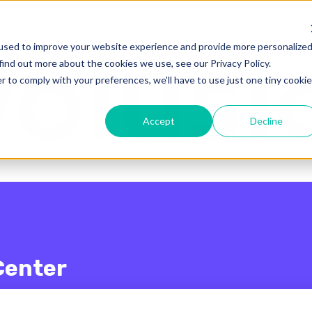
enu for translations
used to improve your website experience and provide more personalize
find out more about the cookies we use, see our Privacy Policy.
r to comply with your preferences, we'll have to use just one tiny cookie
Accept
Decline
Center