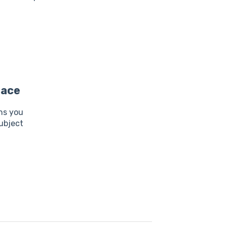
lace
ns you
ubject