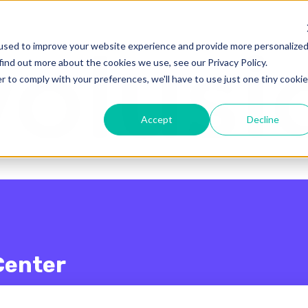
enu for translations
used to improve your website experience and provide more personalize
find out more about the cookies we use, see our Privacy Policy.
r to comply with your preferences, we'll have to use just one tiny cookie
Accept
Decline
Center