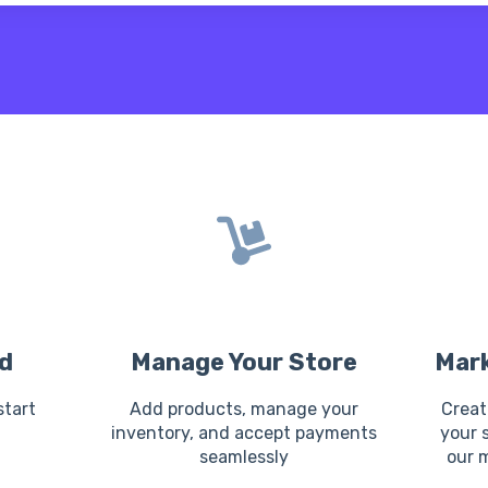
 the search field is empty.
d
Manage Your Store
Mark
start
Add products, manage your
Creat
n
inventory, and accept payments
your 
seamlessly
our 