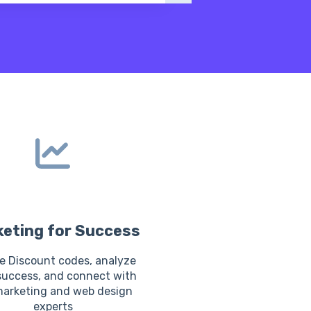
eting for Success
e Discount codes, analyze
success, and connect with
marketing and web design
experts