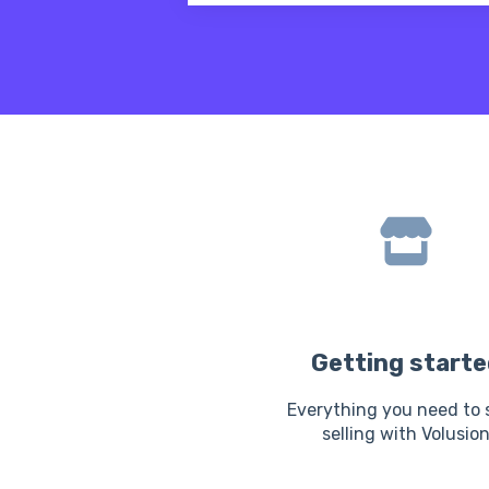
There are no suggestions because
Getting starte
Everything you need to 
selling with Volusio