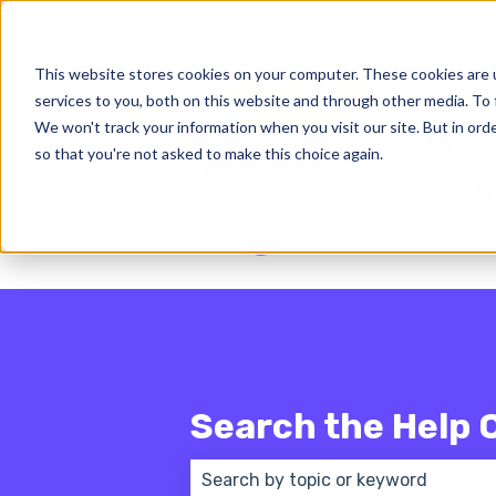
English - United States
Show subm
This website stores cookies on your computer. These cookies are 
services to you, both on this website and through other media. To 
We won't track your information when you visit our site. But in orde
so that you're not asked to make this choice again.
Search the Help 