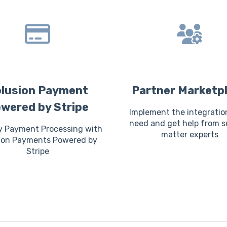
lusion Payment
Partner Marketp
wered by Stripe
Implement the integratio
need and get help from s
y Payment Processing with
matter experts
ion Payments Powered by
Stripe