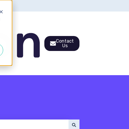
d
Contact
Us