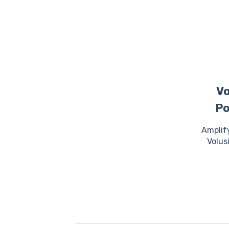
Vo
Po
Amplif
Volus